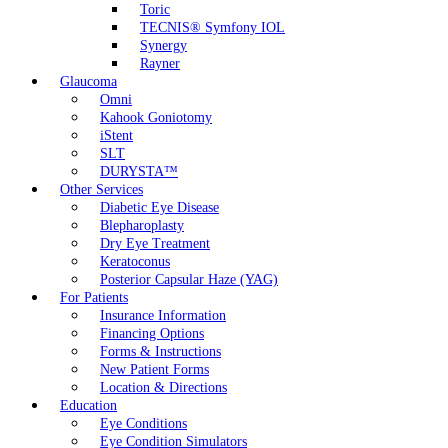
Toric
TECNIS® Symfony IOL
Synergy
Rayner
Glaucoma
Omni
Kahook Goniotomy
iStent
SLT
DURYSTA™
Other Services
Diabetic Eye Disease
Blepharoplasty
Dry Eye Treatment
Keratoconus
Posterior Capsular Haze (YAG)
For Patients
Insurance Information
Financing Options
Forms & Instructions
New Patient Forms
Location & Directions
Education
Eye Conditions
Eye Condition Simulators