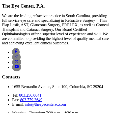
The Eye Center, P.A.
We are the leading refractive practice in South Carolina, providing
full service eye care and specializing in Refractive Surgery – Thin
Flap Lasik, AST, Glaucoma Surgery, PRELEX, as well as Corneal
Transplant and Cataract Surgery. Our Board Certified
Ophthalmologists offer a superior level of experience and skill. We
are committed to providing the highest level of quality medical care
and achieving excellent clinical outcomes.
Contacts
1655 Bernardin Avenue, Suite 100, Columbia, SC 29204
Tel:
803.256.0641
Fax:
803.779.3649
E-mail:
info@theeyecentersc.com
Monday - Thursday: 7:30 a.m. - 4:30 p.m.