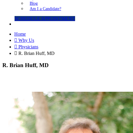
Blog
Am I a Candidate?
SCHEDULE APPOINTMENT
Home
Why Us
Physicians
R. Brian Huff, MD
R. Brian Huff, MD