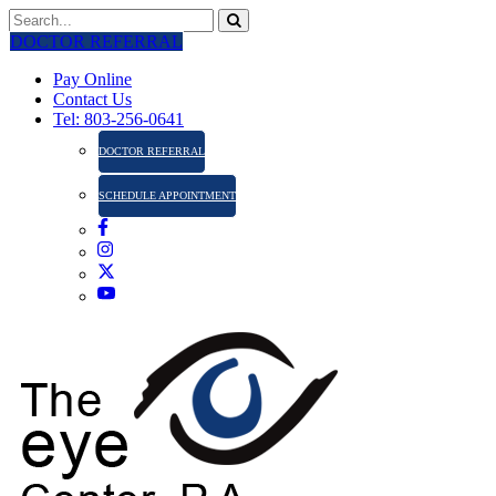
DOCTOR REFERRAL
Pay Online
Contact Us
Tel: 803-256-0641
DOCTOR REFERRAL
SCHEDULE APPOINTMENT