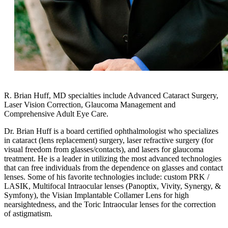
R. Brian Huff, MD specialties include Advanced Cataract Surgery,
Laser Vision Correction, Glaucoma Management and
Comprehensive Adult Eye Care.
Dr. Brian Huff is a board certified ophthalmologist who specializes
in cataract (lens replacement) surgery, laser refractive surgery (for
visual freedom from glasses/contacts), and lasers for glaucoma
treatment. He is a leader in utilizing the most advanced technologies
that can free individuals from the dependence on glasses and contact
lenses. Some of his favorite technologies include: custom PRK /
LASIK, Multifocal Intraocular lenses (Panoptix, Vivity, Synergy, &
Symfony), the Visian Implantable Collamer Lens for high
nearsightedness, and the Toric Intraocular lenses for the correction
of astigmatism.