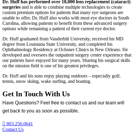
Dr. Huff has performed over 18,000 lens replacement (cataract)
surgeries
and is able to combine multiple technologies to create
custom premium options for patients that many eye surgeons are
unable to offer. Dr. Huff also works with most eye doctors in South
Carolina, allowing patients to benefit from these advanced surgery
options while remaining a patient of their current eye doctor.
Dr. Huff graduated from Vanderbilt University, received his MD
degree from Louisiana State University, and completed his
Ophthalmology Residency at Ochsner Clinics in New Orleans. He
developed and oversees the outpatient surgery center experience that
our patients have enjoyed for many years. Sharing his surgical skills
on the mission field is one of his greatest privileges.
Dr. Huff and his sons enjoy playing outdoors – especially golf,
tennis, snow skiing, wake surfing, and boating.
Get In Touch With Us
Have Questions? Feel free to contact us and our team will
get back to you as soon as possible.
803.256.0641
Contact Us