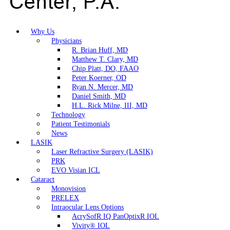
Why Us
Physicians
R. Brian Huff, MD
Matthew T. Clary, MD
Chip Platt, DO, FAAO
Peter Koerner, OD
Ryan N. Mercer, MD
Daniel Smith, MD
H.L. Rick Milne, III, MD
Technology
Patient Testimonials
News
LASIK
Laser Refractive Surgery (LASIK)
PRK
EVO Visian ICL
Cataract
Monovision
PRELEX
Intraocular Lens Options
AcrySofR IQ PanOptixR IOL
Vivity® IOL