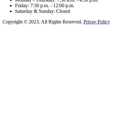
Friday: 7:30 p.m. - 12:00 p.m.
Saturday & Sunday: Closed
Copyright © 2023. All Rights Reserved.
Privay Policy