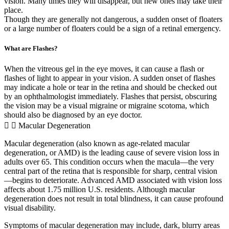
vision. Many times they will disappear, but new ones may take their
place.
Though they are generally not dangerous, a sudden onset of floaters
or a large number of floaters could be a sign of a retinal emergency.
What are Flashes?
When the vitreous gel in the eye moves, it can cause a flash or
flashes of light to appear in your vision. A sudden onset of flashes
may indicate a hole or tear in the retina and should be checked out
by an ophthalmologist immediately. Flashes that persist, obscuring
the vision may be a visual migraine or migraine scotoma, which
should also be diagnosed by an eye doctor.
Macular Degeneration
Macular degeneration (also known as age-related macular
degeneration, or AMD) is the leading cause of severe vision loss in
adults over 65. This condition occurs when the macula—the very
central part of the retina that is responsible for sharp, central vision
—begins to deteriorate. Advanced AMD associated with vision loss
affects about 1.75 million U.S. residents. Although macular
degeneration does not result in total blindness, it can cause profound
visual disability.
Symptoms of macular degeneration may include, d
ark, blurry areas