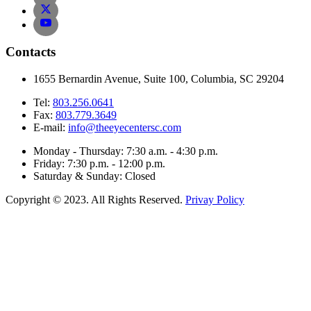
Contacts
1655 Bernardin Avenue, Suite 100, Columbia, SC 29204
Tel:
803.256.0641
Fax:
803.779.3649
E-mail:
info@theeyecentersc.com
Monday - Thursday: 7:30 a.m. - 4:30 p.m.
Friday: 7:30 p.m. - 12:00 p.m.
Saturday & Sunday: Closed
Copyright © 2023. All Rights Reserved.
Privay Policy