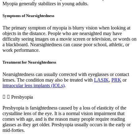
Myopia generally stabilizes in young adults.
Symptoms of Nearsightedness
The primary symptom of myopia is blurry vision when looking at
objects in the distance. People who are nearsighted may have
difficulty seeing images on a movie screen or television, or words on
a blackboard. Nearsightedness can cause poor school, athletic, or
work performance.
Treatment for Nearsightedness
Nearsightedness can usually corrected with eyeglasses or contact
lenses. The condition may also be treated with
LASIK
,
PRK
or
intraocular lens implants (IOLs)
.
Presbyopia
Presbyopia is farsightedness caused by a loss of elasticity of the
crystalline lens of the eye. It is a normal vision impairment that
comes with age, and is the reason many people require reading
glasses as they get older. Presbyopia usually occurs in the early or
mid-forties.