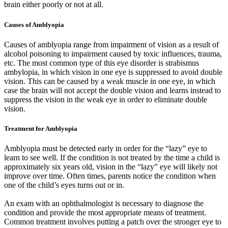
brain either poorly or not at all.
Causes of Amblyopia
Causes of amblyopia range from impairment of vision as a result of
alcohol poisoning to impairment caused by toxic influences, trauma,
etc. The most common type of this eye disorder is strabismus
ambylopia, in which vision in one eye is suppressed to avoid double
vision. This can be caused by a weak muscle in one eye, in which
case the brain will not accept the double vision and learns instead to
suppress the vision in the weak eye in order to eliminate double
vision.
Treatment for Amblyopia
Amblyopia must be detected early in order for the “lazy” eye to
learn to see well. If the condition is not treated by the time a child is
approximately six years old, vision in the “lazy” eye will likely not
improve over time. Often times, parents notice the condition when
one of the child’s eyes turns out or in.
An exam with an ophthalmologist is necessary to diagnose the
condition and provide the most appropriate means of treatment.
Common treatment involves putting a patch over the stronger eye to