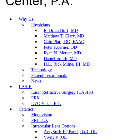
Why Us
Physicians
R. Brian Huff, MD
Matthew T. Clary, MD
Chip Platt, DO, FAAO
Peter Koerner, OD
Ryan N. Mercer, MD
Daniel Smith, MD
H.L. Rick Milne, III, MD
Technology
Patient Testimonials
News
LASIK
Laser Refractive Surgery (LASIK)
PRK
EVO Visian ICL
Cataract
Monovision
PRELEX
Intraocular Lens Options
AcrySofR IQ PanOptixR IOL
Vivity® IOL