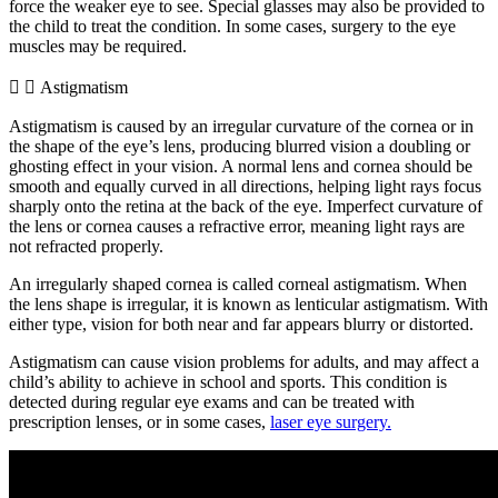
force the weaker eye to see. Special glasses may also be provided to
the child to treat the condition. In some cases, surgery to the eye
muscles may be required.
Astigmatism
Astigmatism is caused by an irregular curvature of the cornea or in
the shape of the eye’s lens, producing blurred vision a doubling or
ghosting effect in your vision. A normal lens and cornea should be
smooth and equally curved in all directions, helping light rays focus
sharply onto the retina at the back of the eye. Imperfect curvature of
the lens or cornea causes a refractive error, meaning light rays are
not refracted properly.
An irregularly shaped cornea is called corneal astigmatism. When
the lens shape is irregular, it is known as lenticular astigmatism. With
either type, vision for both near and far appears blurry or distorted.
Astigmatism can cause vision problems for adults, and may affect a
child’s ability to achieve in school and sports. This condition is
detected during regular eye exams and can be treated with
prescription lenses, or in some cases,
laser eye surgery.