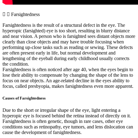
Farsightedness
Farsightedness is the result of a structural defect in the eye. The
hyperopic (farsighted) eye is too short, resulting in blurry distance
and near vision. A person who is farsighted sees distant objects more
clearly than close objects and may have trouble focusing when
performing up-close tasks such as reading or sewing. These defects
are often present early in life, but normal development and
lengthening of the eyeball during early childhood usually corrects
the condition.
Farsightedness is often noticed after age 40, when the eyes begin to
lose their ability to compensate by changing the shape of the lens to
focus on near objects. An age-related decline in the eyes ability to
focus, called presbyopia, makes farsightedness even more apparent.
Causes of Farsightedness
Due to the short or irregular shape of the eye, light entering a
hyperopic eye is focused behind the retina instead of directly on it.
Farsightedness is often genetic, though in rare cases, other eye
conditions such as retinopathy, eye tumors, and lens dislocation can
cause the development of farsightedness.