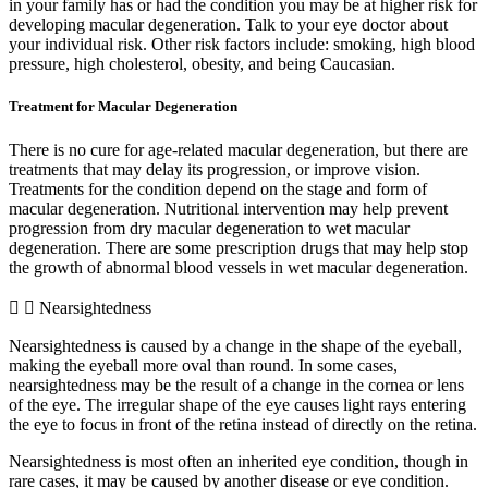
in your family has or had the condition you may be at higher risk for
developing macular degeneration. Talk to your eye doctor about
your individual risk. Other risk factors include: smoking, high blood
pressure, high cholesterol, obesity, and being Caucasian.
Treatment for Macular Degeneration
There is no cure for age-related macular degeneration, but there are
treatments that may delay its progression, or improve vision.
Treatments for the condition depend on the stage and form of
macular degeneration. Nutritional intervention may help prevent
progression from dry macular degeneration to wet macular
degeneration. There are some prescription drugs that may help stop
the growth of abnormal blood vessels in wet macular degeneration.
Nearsightedness
Nearsightedness is caused by a change in the shape of the eyeball,
making the eyeball more oval than round. In some cases,
nearsightedness may be the result of a change in the cornea or lens
of the eye. The irregular shape of the eye causes light rays entering
the eye to focus in front of the retina instead of directly on the retina.
Nearsightedness is most often an inherited eye condition, though in
rare cases, it may be caused by another disease or eye condition.