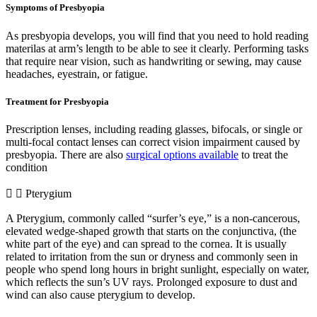
Symptoms of Presbyopia
As presbyopia develops, you will find that you need to hold reading
materilas at arm’s length to be able to see it clearly. Performing tasks
that require near vision, such as handwriting or sewing, may cause
headaches, eyestrain, or fatigue.
Treatment for Presbyopia
Prescription lenses, including reading glasses, bifocals, or single or
multi-focal contact lenses can correct vision impairment caused by
presbyopia. There are also
surgical options available
to treat the
condition
Pterygium
A Pterygium, commonly called “surfer’s eye,” is a non-cancerous,
elevated wedge-shaped growth that starts on the conjunctiva, (the
white part of the eye) and can spread to the cornea. It is usually
related to irritation from the sun or dryness and commonly seen in
people who spend long hours in bright sunlight, especially on water,
which reflects the sun’s UV rays. Prolonged exposure to dust and
wind can also cause pterygium to develop.