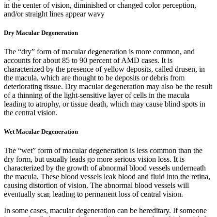
in the center of vision, d
iminished or changed color perception,
and/or s
traight lines appear wavy
Dry Macular Degeneration
The “dry” form of macular degeneration is more common, and
accounts for about 85 to 90 percent of AMD cases. It is
characterized by the presence of yellow deposits, called drusen, in
the macula, which are thought to be deposits or debris from
deteriorating tissue. Dry macular degeneration may also be the result
of a thinning of the light-sensitive layer of cells in the macula
leading to atrophy, or tissue death, which may cause blind spots in
the central vision.
Wet Macular Degeneration
The “wet” form of macular degeneration is less common than the
dry form, but usually leads go more serious vision loss. It is
characterized by the growth of abnormal blood vessels underneath
the macula. These blood vessels leak blood and fluid into the retina,
causing distortion of vision. The abnormal blood vessels will
eventually scar, leading to permanent loss of central vision.
In some cases, macular degeneration can be hereditary. If someone