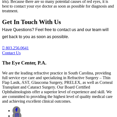
iris). Because there are so many potential causes of red eyes, it is
best to contact your eye doctor as soon as possible for diagnosis and
treatment.
Get In Touch With Us
Have Questions? Feel free to contact us and our team will
get back to you as soon as possible.
803.256.0641
Contact Us
The Eye Center, P.A.
We are the leading refractive practice in South Carolina, providing
full service eye care and specializing in Refractive Surgery – Thin
Flap Lasik, AST, Glaucoma Surgery, PRELEX, as well as Corneal
Transplant and Cataract Surgery. Our Board Certified
Ophthalmologists offer a superior level of experience and skill. We
are committed to providing the highest level of quality medical care
and achieving excellent clinical outcomes.