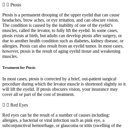
Ptosis
Ptosis is a permanent drooping of the upper eyelid that can cause
headaches, brow aches, or eye irritation, and can obscure vision.
The condition is caused by the inability of one of the eyelid’s
muscles, called the levator, to fully lift the eyelid. In some cases,
ptosis exists at birth, but adults can develop ptosis after surgery, or
due to another health condition such as diabetes, kidney disease, or
allergies. Ptosis can also result from an eyelid tumor. In most cases,
however, ptosis is the result of aging eyelid tissue and weakening
muscles.
Treatment for Ptosis
In most cases, ptosis is corrected by a brief, out-patient surgical
procedure during which the levator muscle is shortened slightly so it
will lift the eyelid. If ptosis obscures vision, your insurance may
cover all or part of the cost of treatment.
Red Eyes
Red eyes can be the result of a number of causes including:
allergies, a bacterial or viral infection such as pink eye, a
subconjunctival hemorrhage, or glaucoma or iritis (swelling of the