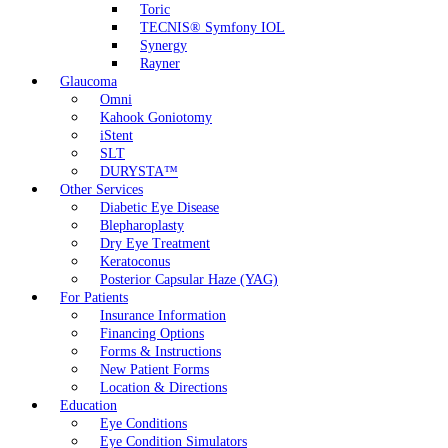
Toric
TECNIS® Symfony IOL
Synergy
Rayner
Glaucoma
Omni
Kahook Goniotomy
iStent
SLT
DURYSTA™
Other Services
Diabetic Eye Disease
Blepharoplasty
Dry Eye Treatment
Keratoconus
Posterior Capsular Haze (YAG)
For Patients
Insurance Information
Financing Options
Forms & Instructions
New Patient Forms
Location & Directions
Education
Eye Conditions
Eye Condition Simulators