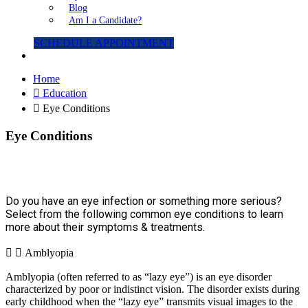
Blog
Am I a Candidate?
SCHEDULE APPOINTMENT
Home
Education
Eye Conditions
Eye Conditions
Do you have an eye infection or something more serious?
Select from the following common eye conditions to learn
more about their symptoms & treatments.
Amblyopia
Amblyopia (often referred to as “lazy eye”) is an eye disorder
characterized by poor or indistinct vision. The disorder exists during
early childhood when the “lazy eye” transmits visual images to the