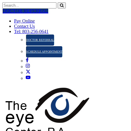
DOCTOR REFERRAL
Pay Online
Contact Us
Tel: 803-256-0641
DOCTOR REFERRAL
SCHEDULE APPOINTMENT