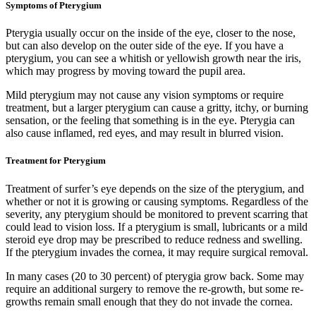
Symptoms of Pterygium
Pterygia usually occur on the inside of the eye, closer to the nose,
but can also develop on the outer side of the eye. If you have a
pterygium, you can see a whitish or yellowish growth near the iris,
which may progress by moving toward the pupil area.
Mild pterygium may not cause any vision symptoms or require
treatment, but a larger pterygium can cause a gritty, itchy, or burning
sensation, or the feeling that something is in the eye. Pterygia can
also cause inflamed, red eyes, and may result in blurred vision.
Treatment for Pterygium
Treatment of surfer’s eye depends on the size of the pterygium, and
whether or not it is growing or causing symptoms. Regardless of the
severity, any pterygium should be monitored to prevent scarring that
could lead to vision loss. If a pterygium is small, lubricants or a mild
steroid eye drop may be prescribed to reduce redness and swelling.
If the pterygium invades the cornea, it may require surgical removal.
In many cases (20 to 30 percent) of pterygia grow back. Some may
require an additional surgery to remove the re-growth, but some re-
growths remain small enough that they do not invade the cornea.