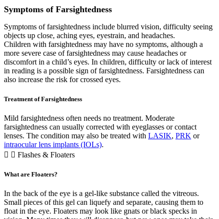
Symptoms of Farsightedness
Symptoms of farsightedness include blurred vision, difficulty seeing
objects up close, aching eyes, eyestrain, and headaches.
Children with farsightedness may have no symptoms, although a
more severe case of farsightedness may cause headaches or
discomfort in a child’s eyes. In children, difficulty or lack of interest
in reading is a possible sign of farsightedness. Farsightedness can
also increase the risk for crossed eyes.
Treatment of Farsightedness
Mild farsightedness often needs no treatment. Moderate
farsightedness can usually corrected with eyeglasses or contact
lenses. The condition may also be treated with
LASIK
,
PRK
or
intraocular lens implants (IOLs)
.
Flashes & Floaters
What are Floaters?
In the back of the eye is a gel-like substance called the vitreous.
Small pieces of this gel can liquefy and separate, causing them to
float in the eye. Floaters may look like gnats or black specks in