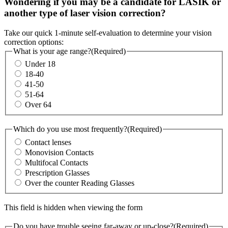
Wondering if you may be a candidate for LASIK or
another type of laser vision correction?
Take our quick 1-minute self-evaluation to determine your vision
correction options:
What is your age range?
(Required)
Under 18
18-40
41-50
51-64
Over 64
Which do you use most frequently?
(Required)
Contact lenses
Monovision Contacts
Multifocal Contacts
Prescription Glasses
Over the counter Reading Glasses
This field is hidden when viewing the form
Do you have trouble seeing far-away or up-close?
(Required)