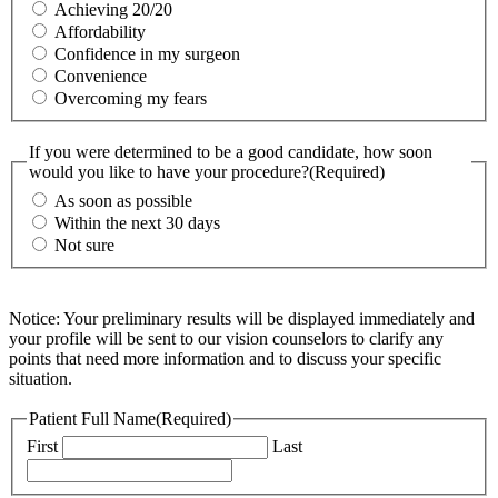
Achieving 20/20
Affordability
Confidence in my surgeon
Convenience
Overcoming my fears
If you were determined to be a good candidate, how soon
would you like to have your procedure?
(Required)
As soon as possible
Within the next 30 days
Not sure
Notice: Your preliminary results will be displayed immediately and
your profile will be sent to our vision counselors to clarify any
points that need more information and to discuss your specific
situation.
Patient Full Name
(Required)
First
Last