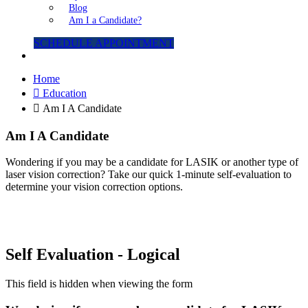
Blog
Am I a Candidate?
SCHEDULE APPOINTMENT
Home
Education
Am I A Candidate
Am I A Candidate
Wondering if you may be a candidate for LASIK or another type of
laser vision correction? Take our quick 1-minute self-evaluation to
determine your vision correction options.
Self Evaluation - Logical
This field is hidden when viewing the form