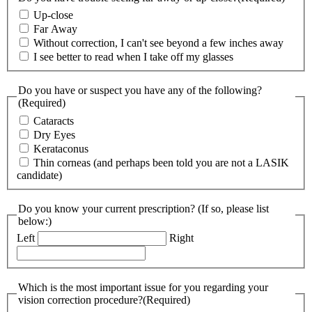
Up-close
Far Away
Without correction, I can't see beyond a few inches away
I see better to read when I take off my glasses
Do you have or suspect you have any of the following?
(Required)
Cataracts
Dry Eyes
Kerataconus
Thin corneas (and perhaps been told you are not a LASIK
candidate)
Do you know your current prescription? (If so, please list
below:)
Left
Right
Which is the most important issue for you regarding your
vision correction procedure?
(Required)