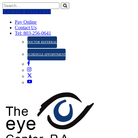
DOCTOR REFERRAL
Pay Online
Contact Us
Tel: 803-256-0641
DOCTOR REFERRAL
SCHEDULE APPOINTMENT