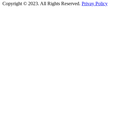
Copyright © 2023. All Rights Reserved.
Privay Policy