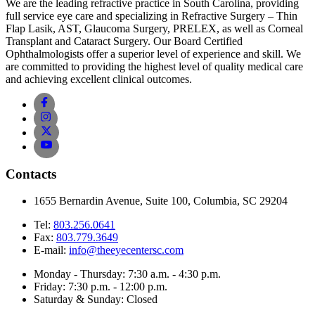
We are the leading refractive practice in South Carolina, providing
full service eye care and specializing in Refractive Surgery – Thin
Flap Lasik, AST, Glaucoma Surgery, PRELEX, as well as Corneal
Transplant and Cataract Surgery. Our Board Certified
Ophthalmologists offer a superior level of experience and skill. We
are committed to providing the highest level of quality medical care
and achieving excellent clinical outcomes.
Contacts
1655 Bernardin Avenue, Suite 100, Columbia, SC 29204
Tel:
803.256.0641
Fax:
803.779.3649
E-mail:
info@theeyecentersc.com
Monday - Thursday: 7:30 a.m. - 4:30 p.m.
Friday: 7:30 p.m. - 12:00 p.m.
Saturday & Sunday: Closed