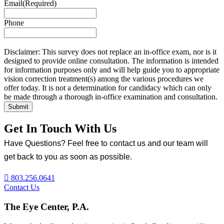
Email
(Required)
Phone
Disclaimer: This survey does not replace an in-office exam, nor is it
designed to provide online consultation. The information is intended
for information purposes only and will help guide you to appropriate
vision correction treatment(s) among the various procedures we
offer today. It is not a determination for candidacy which can only
be made through a thorough in-office examination and consultation.
Get In Touch With Us
Have Questions? Feel free to contact us and our team will
get back to you as soon as possible.
803.256.0641
Contact Us
The Eye Center, P.A.