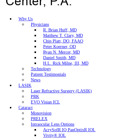
Why Us
Physicians
R. Brian Huff, MD
Matthew T. Clary, MD
Chip Platt, DO, FAAO
Peter Koerner, OD
Ryan N. Mercer, MD
Daniel Smith, MD
H.L. Rick Milne, III, MD
Technology
Patient Testimonials
News
LASIK
Laser Refractive Surgery (LASIK)
PRK
EVO Visian ICL
Cataract
Monovision
PRELEX
Intraocular Lens Options
AcrySofR IQ PanOptixR IOL
Vivity® IOL