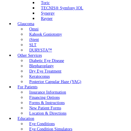
Toric
TECNIS® Symfony IOL
Synergy
Rayner
Glaucoma
Omni
Kahook Goniotomy
iStent
SLT
DURYSTA™
Other Services
Diabetic Eye Disease
Blepharoplasty
Dry Eye Treatment
Keratoconus
Posterior Capsular Haze (YAG)
For Patients
Insurance Information
Financing Options
Forms & Instructions
New Patient Forms
Location & Directions
Education
Eye Conditions
Eye Condition Simulators