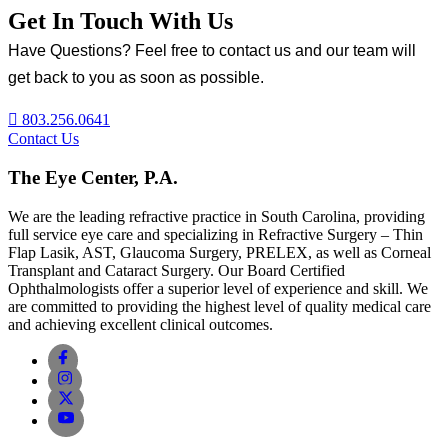
Get In Touch With Us
Have Questions? Feel free to contact us and our team will
get back to you as soon as possible.
803.256.0641
Contact Us
The Eye Center, P.A.
We are the leading refractive practice in South Carolina, providing
full service eye care and specializing in Refractive Surgery – Thin
Flap Lasik, AST, Glaucoma Surgery, PRELEX, as well as Corneal
Transplant and Cataract Surgery. Our Board Certified
Ophthalmologists offer a superior level of experience and skill. We
are committed to providing the highest level of quality medical care
and achieving excellent clinical outcomes.