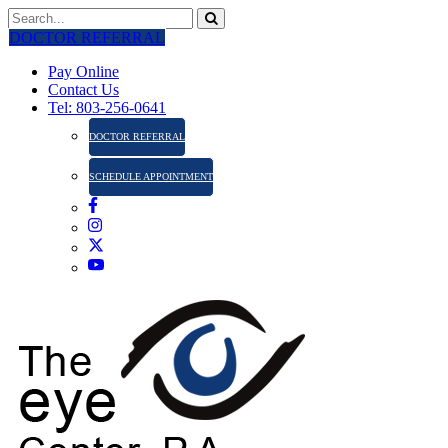
DOCTOR REFERRAL
Pay Online
Contact Us
Tel: 803-256-0641
DOCTOR REFERRAL
SCHEDULE APPOINTMENT