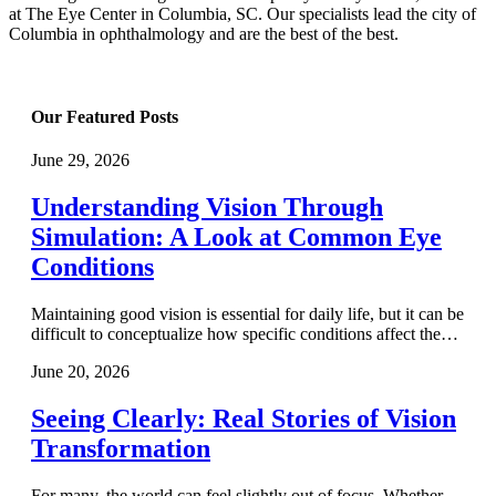
at The Eye Center in Columbia, SC. Our specialists lead the city of
Columbia in ophthalmology and are the best of the best.
Our Featured Posts
June 29, 2026
Understanding Vision Through
Simulation: A Look at Common Eye
Conditions
Maintaining good vision is essential for daily life, but it can be
difficult to conceptualize how specific conditions affect the…
June 20, 2026
Seeing Clearly: Real Stories of Vision
Transformation
For many, the world can feel slightly out of focus. Whether