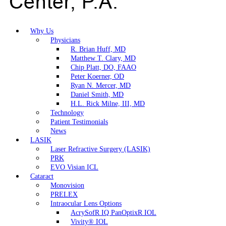
Why Us
Physicians
R. Brian Huff, MD
Matthew T. Clary, MD
Chip Platt, DO, FAAO
Peter Koerner, OD
Ryan N. Mercer, MD
Daniel Smith, MD
H.L. Rick Milne, III, MD
Technology
Patient Testimonials
News
LASIK
Laser Refractive Surgery (LASIK)
PRK
EVO Visian ICL
Cataract
Monovision
PRELEX
Intraocular Lens Options
AcrySofR IQ PanOptixR IOL
Vivity® IOL