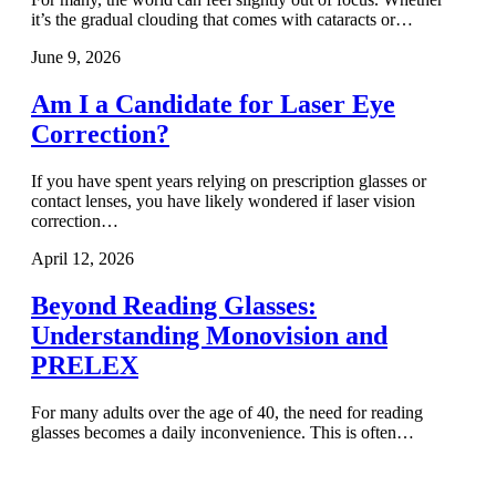
it’s the gradual clouding that comes with cataracts or…
June 9, 2026
Am I a Candidate for Laser Eye
Correction?
If you have spent years relying on prescription glasses or
contact lenses, you have likely wondered if laser vision
correction…
April 12, 2026
Beyond Reading Glasses:
Understanding Monovision and
PRELEX
For many adults over the age of 40, the need for reading
glasses becomes a daily inconvenience. This is often…