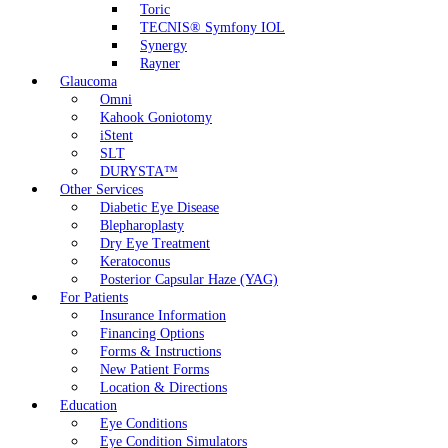
Toric
TECNIS® Symfony IOL
Synergy
Rayner
Glaucoma
Omni
Kahook Goniotomy
iStent
SLT
DURYSTA™
Other Services
Diabetic Eye Disease
Blepharoplasty
Dry Eye Treatment
Keratoconus
Posterior Capsular Haze (YAG)
For Patients
Insurance Information
Financing Options
Forms & Instructions
New Patient Forms
Location & Directions
Education
Eye Conditions
Eye Condition Simulators