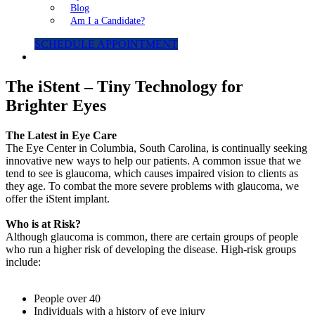
Blog
Am I a Candidate?
SCHEDULE APPOINTMENT
The iStent – Tiny Technology for
Brighter Eyes
The Latest in Eye Care
The Eye Center in Columbia, South Carolina, is continually seeking
innovative new ways to help our patients. A common issue that we
tend to see is glaucoma, which causes impaired vision to clients as
they age. To combat the more severe problems with glaucoma, we
offer the iStent implant.
Who is at Risk?
Although glaucoma is common, there are certain groups of people
who run a higher risk of developing the disease. High-risk groups
include:
People over 40
Individuals with a history of eye injury