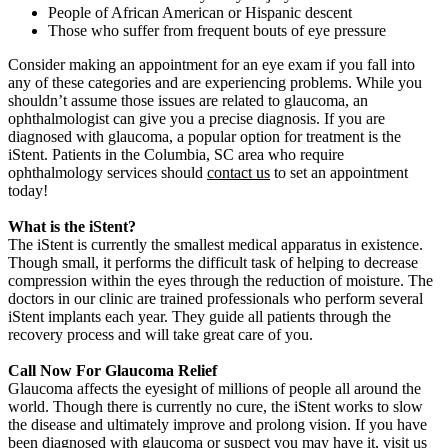
People of African American or Hispanic descent
Those who suffer from frequent bouts of eye pressure
Consider making an appointment for an eye exam if you fall into
any of these categories and are experiencing problems. While you
shouldn’t assume those issues are related to glaucoma, an
ophthalmologist can give you a precise diagnosis. If you are
diagnosed with glaucoma, a popular option for treatment is the
iStent. Patients in the Columbia, SC area who require
ophthalmology services should
contact us
to set an appointment
today!
What is the iStent?
The iStent is currently the smallest medical apparatus in existence.
Though small, it performs the difficult task of helping to decrease
compression within the eyes through the reduction of moisture. The
doctors in our clinic are trained professionals who perform several
iStent implants each year. They guide all patients through the
recovery process and will take great care of you.
Call Now For Glaucoma Relief
Glaucoma affects the eyesight of millions of people all around the
world. Though there is currently no cure, the iStent works to slow
the disease and ultimately improve and prolong vision. If you have
been diagnosed with glaucoma or suspect you may have it, visit us