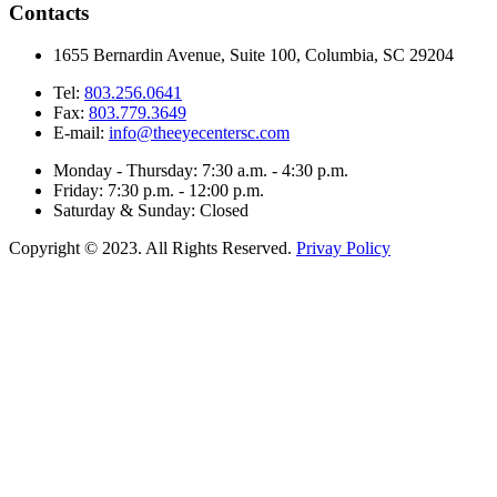
Contacts
1655 Bernardin Avenue, Suite 100, Columbia, SC 29204
Tel:
803.256.0641
Fax:
803.779.3649
E-mail:
info@theeyecentersc.com
Monday - Thursday: 7:30 a.m. - 4:30 p.m.
Friday: 7:30 p.m. - 12:00 p.m.
Saturday & Sunday: Closed
Copyright © 2023. All Rights Reserved.
Privay Policy