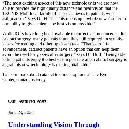
“The most exciting aspect of this new technology is we are now
able to provide the high quality distance and near vision that the
TECNIS Multifocal family of lenses achieves to patients with
astigmatism,” says Dr. Huff. “This opens up a whole new frontier in
our ability to give patients the best vision possible.”
While IOLs have long been available to correct vision concerns after
cataract surgery, many patients found they still required prescriptive
lenses for reading and other up close tasks. “Thanks to this
advancement, cataract patients have an option that can help them
avoid the need for glasses after surgery,” says Dr. Huff. “Being able
to help patients enjoy the best vision possible after cataract surgery is
a goal this new technology is making attainable.”
To learn more about cataract treatment options at The Eye
Center, contact us today.
Our Featured Posts
June 29, 2026
Understanding Vision Through