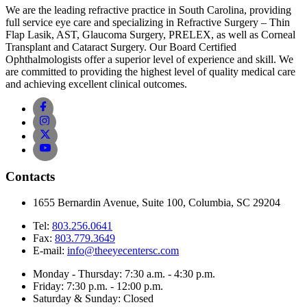
We are the leading refractive practice in South Carolina, providing
full service eye care and specializing in Refractive Surgery – Thin
Flap Lasik, AST, Glaucoma Surgery, PRELEX, as well as Corneal
Transplant and Cataract Surgery. Our Board Certified
Ophthalmologists offer a superior level of experience and skill. We
are committed to providing the highest level of quality medical care
and achieving excellent clinical outcomes.
Contacts
1655 Bernardin Avenue, Suite 100, Columbia, SC 29204
Tel:
803.256.0641
Fax:
803.779.3649
E-mail:
info@theeyecentersc.com
Monday - Thursday: 7:30 a.m. - 4:30 p.m.
Friday: 7:30 p.m. - 12:00 p.m.
Saturday & Sunday: Closed