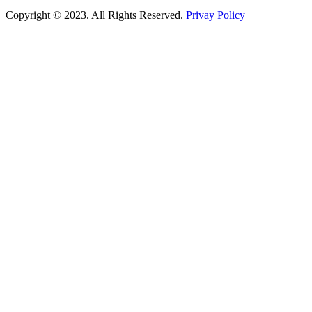
Copyright © 2023. All Rights Reserved.
Privay Policy