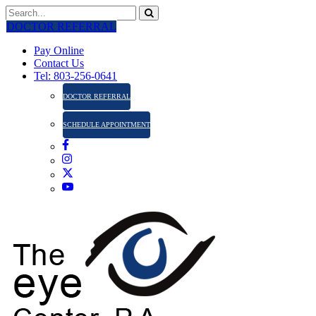
DOCTOR REFERRAL
Pay Online
Contact Us
Tel: 803-256-0641
DOCTOR REFERRAL
SCHEDULE APPOINTMENT