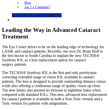
Blog
Am I a Candidate?
SCHEDULE APPOINTMENT
Leading the Way in Advanced Cataract
Treatment
The Eye Center strives to be on the leading edge of technology for
LASIK and cataract patients. Recently, our own Dr. Brian Huff is
the first doctor in South Carolina to implant the new TECNIS®
Symfony IOL as a lens replacement option for cataract
surgery patients.
The TECNIS® Symfony IOL is the first and only presbyopia-
correcting extended range of vision IOL available to cataract
patients. The lens is designed to provide outstanding distance vision
while also offering a continuous range of quality vision up close.
The new lenses also present no increase in nighttime halos when
compared with standard IOLs. This new, advanced lens replacement
for cataract patients is available in both a Non-Toric version and a
Toric version for patients with astigmatism.