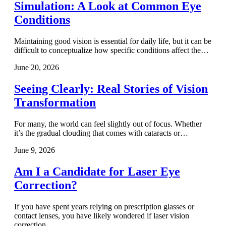
Simulation: A Look at Common Eye
Conditions
Maintaining good vision is essential for daily life, but it can be
difficult to conceptualize how specific conditions affect the…
June 20, 2026
Seeing Clearly: Real Stories of Vision
Transformation
For many, the world can feel slightly out of focus. Whether
it’s the gradual clouding that comes with cataracts or…
June 9, 2026
Am I a Candidate for Laser Eye
Correction?
If you have spent years relying on prescription glasses or
contact lenses, you have likely wondered if laser vision
correction…