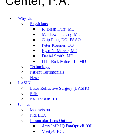
Why Us
Physicians
R. Brian Huff, MD
Matthew T. Clary, MD
Chip Platt, DO, FAAO
Peter Koerner, OD
Ryan N. Mercer, MD
Daniel Smith, MD
H.L. Rick Milne, III, MD
Technology
Patient Testimonials
News
LASIK
Laser Refractive Surgery (LASIK)
PRK
EVO Visian ICL
Cataract
Monovision
PRELEX
Intraocular Lens Options
AcrySofR IQ PanOptixR IOL
Vivity® IOL