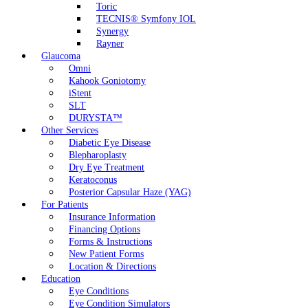
Toric
TECNIS® Symfony IOL
Synergy
Rayner
Glaucoma
Omni
Kahook Goniotomy
iStent
SLT
DURYSTA™
Other Services
Diabetic Eye Disease
Blepharoplasty
Dry Eye Treatment
Keratoconus
Posterior Capsular Haze (YAG)
For Patients
Insurance Information
Financing Options
Forms & Instructions
New Patient Forms
Location & Directions
Education
Eye Conditions
Eye Condition Simulators