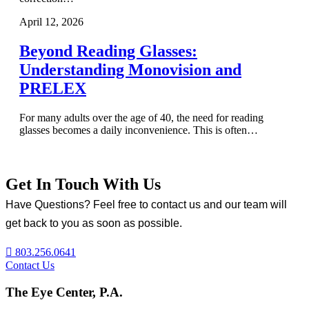
April 12, 2026
Beyond Reading Glasses:
Understanding Monovision and
PRELEX
For many adults over the age of 40, the need for reading
glasses becomes a daily inconvenience. This is often…
Get In Touch With Us
Have Questions? Feel free to contact us and our team will
get back to you as soon as possible.
803.256.0641
Contact Us
The Eye Center, P.A.