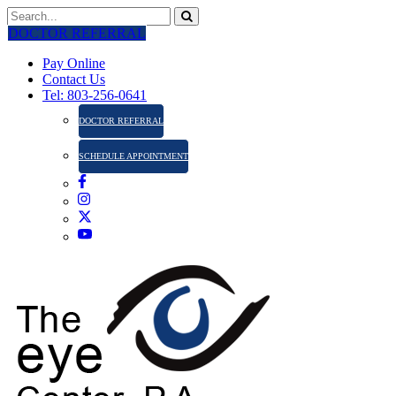
DOCTOR REFERRAL
Pay Online
Contact Us
Tel: 803-256-0641
DOCTOR REFERRAL
SCHEDULE APPOINTMENT