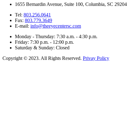
1655 Bernardin Avenue, Suite 100, Columbia, SC 29204
Tel:
803.256.0641
Fax:
803.779.3649
E-mail:
info@theeyecentersc.com
Monday - Thursday: 7:30 a.m. - 4:30 p.m.
Friday: 7:30 p.m. - 12:00 p.m.
Saturday & Sunday: Closed
Copyright © 2023. All Rights Reserved.
Privay Policy