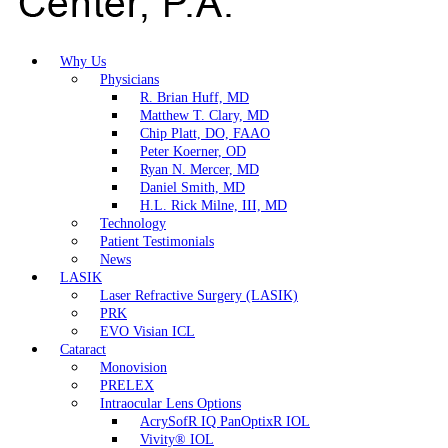
Why Us
Physicians
R. Brian Huff, MD
Matthew T. Clary, MD
Chip Platt, DO, FAAO
Peter Koerner, OD
Ryan N. Mercer, MD
Daniel Smith, MD
H.L. Rick Milne, III, MD
Technology
Patient Testimonials
News
LASIK
Laser Refractive Surgery (LASIK)
PRK
EVO Visian ICL
Cataract
Monovision
PRELEX
Intraocular Lens Options
AcrySofR IQ PanOptixR IOL
Vivity® IOL