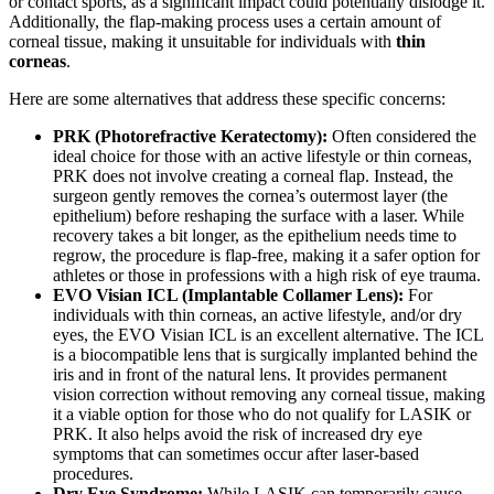
or contact sports, as a significant impact could potentially dislodge it.
Additionally, the flap-making process uses a certain amount of
corneal tissue, making it unsuitable for individuals with
thin
corneas
.
Here are some alternatives that address these specific concerns:
PRK (Photorefractive Keratectomy):
Often considered the
ideal choice for those with an active lifestyle or thin corneas,
PRK does not involve creating a corneal flap. Instead, the
surgeon gently removes the cornea’s outermost layer (the
epithelium) before reshaping the surface with a laser. While
recovery takes a bit longer, as the epithelium needs time to
regrow, the procedure is flap-free, making it a safer option for
athletes or those in professions with a high risk of eye trauma.
EVO Visian ICL (Implantable Collamer Lens):
For
individuals with thin corneas, an active lifestyle, and/or dry
eyes, the EVO Visian ICL is an excellent alternative. The ICL
is a biocompatible lens that is surgically implanted behind the
iris and in front of the natural lens. It provides permanent
vision correction without removing any corneal tissue, making
it a viable option for those who do not qualify for LASIK or
PRK. It also helps avoid the risk of increased dry eye
symptoms that can sometimes occur after laser-based
procedures.
Dry Eye Syndrome:
While LASIK can temporarily cause