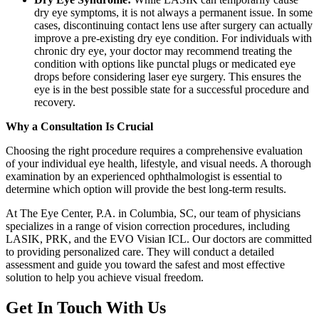
dry eye symptoms, it is not always a permanent issue. In some
cases, discontinuing contact lens use after surgery can actually
improve a pre-existing dry eye condition. For individuals with
chronic dry eye, your doctor may recommend treating the
condition with options like punctal plugs or medicated eye
drops before considering laser eye surgery. This ensures the
eye is in the best possible state for a successful procedure and
recovery.
Why a Consultation Is Crucial
Choosing the right procedure requires a comprehensive evaluation
of your individual eye health, lifestyle, and visual needs. A thorough
examination by an experienced ophthalmologist is essential to
determine which option will provide the best long-term results.
At The Eye Center, P.A. in Columbia, SC, our team of physicians
specializes in a range of vision correction procedures, including
LASIK, PRK, and the EVO Visian ICL. Our doctors are committed
to providing personalized care. They will conduct a detailed
assessment and guide you toward the safest and most effective
solution to help you achieve visual freedom.
Get In Touch With Us