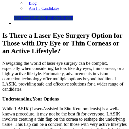
Blog
Am I a Candidate?
SCHEDULE APPOINTMENT
Is There a Laser Eye Surgery Option for
Those with Dry Eye or Thin Corneas or
an Active Lifestyle?
Navigating the world of laser eye surgery can be complex,
especially when considering factors like dry eyes, thin corneas, or a
highly active lifestyle. Fortunately, advancements in vision
correction technology offer multiple options beyond traditional
LASIK, providing safe and effective solutions for a wider range of
candidates.
Understanding Your Options
While
LASIK
(Laser-Assisted In Situ Keratomileusis) is a well-
known procedure, it may not be the best fit for everyone. LASIK
involves creating a thin flap on the cornea to reshape the underlying
tissue. This flap can be a concern for those with very active lifestyles