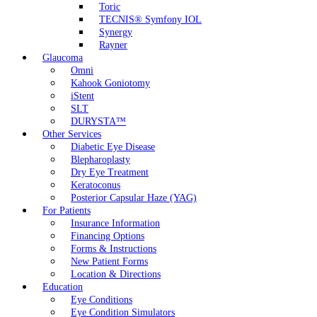
Toric
TECNIS® Symfony IOL
Synergy
Rayner
Glaucoma
Omni
Kahook Goniotomy
iStent
SLT
DURYSTA™
Other Services
Diabetic Eye Disease
Blepharoplasty
Dry Eye Treatment
Keratoconus
Posterior Capsular Haze (YAG)
For Patients
Insurance Information
Financing Options
Forms & Instructions
New Patient Forms
Location & Directions
Education
Eye Conditions
Eye Condition Simulators