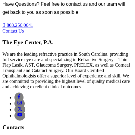
Have Questions? Feel free to contact us and our team will
get back to you as soon as possible.
803.256.0641
Contact Us
The Eye Center, P.A.
We are the leading refractive practice in South Carolina, providing
full service eye care and specializing in Refractive Surgery – Thin
Flap Lasik, AST, Glaucoma Surgery, PRELEX, as well as Corneal
Transplant and Cataract Surgery. Our Board Certified
Ophthalmologists offer a superior level of experience and skill. We
are committed to providing the highest level of quality medical care
and achieving excellent clinical outcomes.
Contacts