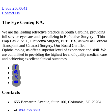
803.256.0641
Contact Us
The Eye Center, P.A.
We are the leading refractive practice in South Carolina, providing
full service eye care and specializing in Refractive Surgery – Thin
Flap Lasik, AST, Glaucoma Surgery, PRELEX, as well as Corneal
Transplant and Cataract Surgery. Our Board Certified
Ophthalmologists offer a superior level of experience and skill. We
are committed to providing the highest level of quality medical care
and achieving excellent clinical outcomes.
Contacts
1655 Bernardin Avenue, Suite 100, Columbia, SC 29204
Tel:
803.256.0641