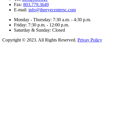
Fax:
803.779.3649
E-mail:
info@theeyecentersc.com
Monday - Thursday: 7:30 a.m. - 4:30 p.m.
Friday: 7:30 p.m. - 12:00 p.m.
Saturday & Sunday: Closed
Copyright © 2023. All Rights Reserved.
Privay Policy