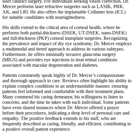
laser cataract surgery. For individuals seeking vision correction, Dr.
Mercer performs laser refractive surgeries such as LASIK, PRK,
AK, and LRI. He also offers the implantable Collamer lens (ICL)
for suitable candidates with nearsightedness.
His skills extend to the critical area of corneal health, where he
performs both partial-thickness (DSEK, UT-DSEK, nano-DSEK)
and full-thickness (PKP) corneal transplant surgeries. Recognizing
the prevalence and impact of dry eye syndrome, Dr. Mercer employs
a multimodal and tiered approach to address its various subtypes.
Furthermore, he offers minimally invasive glaucoma surgery
(MIGS) and provides eye injections to treat retinal conditions
associated with macular degeneration and diabetes.
Patients consistently speak highly of Dr. Mercer’s compassionate
and thorough approach to care. Reviews often highlight his ability to
explain complex conditions in an understandable manner, ensuring
patients feel informed and comfortable with their treatment plans.
Many commend his caring demeanor, his willingness to listen to
concerns, and the time he takes with each individual. Some patients
have even shared instances where Dr. Mercer offered a prayer
before their procedures, indicating a deep level of personal care and
empathy. The positive feedback extends to his staff, who are
frequently described as caring, friendly, and efficient, contributing to
a positive overall patient experience.