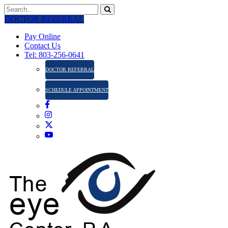
DOCTOR REFERRAL
Pay Online
Contact Us
Tel: 803-256-0641
DOCTOR REFERRAL
SCHEDULE APPOINTMENT