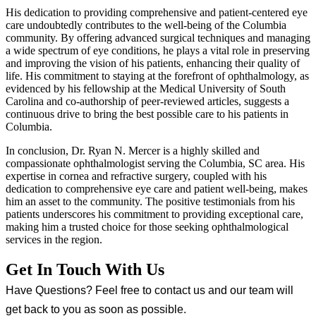
His dedication to providing comprehensive and patient-centered eye
care undoubtedly contributes to the well-being of the Columbia
community. By offering advanced surgical techniques and managing
a wide spectrum of eye conditions, he plays a vital role in preserving
and improving the vision of his patients, enhancing their quality of
life. His commitment to staying at the forefront of ophthalmology, as
evidenced by his fellowship at the Medical University of South
Carolina and co-authorship of peer-reviewed articles, suggests a
continuous drive to bring the best possible care to his patients in
Columbia.
In conclusion, Dr. Ryan N. Mercer is a highly skilled and
compassionate ophthalmologist serving the Columbia, SC area. His
expertise in cornea and refractive surgery, coupled with his
dedication to comprehensive eye care and patient well-being, makes
him an asset to the community. The positive testimonials from his
patients underscores his commitment to providing exceptional care,
making him a trusted choice for those seeking ophthalmological
services in the region.
Get In Touch With Us
Have Questions? Feel free to contact us and our team will
get back to you as soon as possible.