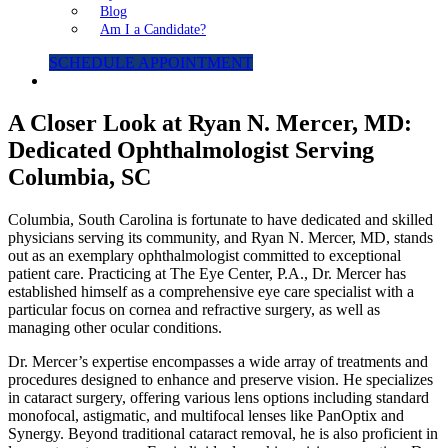
Blog
Am I a Candidate?
SCHEDULE APPOINTMENT
A Closer Look at Ryan N. Mercer, MD:
Dedicated Ophthalmologist Serving
Columbia, SC
Columbia, South Carolina is fortunate to have dedicated and skilled
physicians serving its community, and Ryan N. Mercer, MD, stands
out as an exemplary ophthalmologist committed to exceptional
patient care. Practicing at The Eye Center, P.A., Dr. Mercer has
established himself as a comprehensive eye care specialist with a
particular focus on cornea and refractive surgery, as well as
managing other ocular conditions.
Dr. Mercer’s expertise encompasses a wide array of treatments and
procedures designed to enhance and preserve vision. He specializes
in cataract surgery, offering various lens options including standard
monofocal, astigmatic, and multifocal lenses like PanOptix and
Synergy. Beyond traditional cataract removal, he is also proficient in