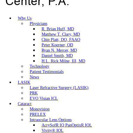
Why Us
Physicians
R. Brian Huff, MD
Matthew T. Clary, MD
Chip Platt, DO, FAAO
Peter Koerner, OD
Ryan N. Mercer, MD
Daniel Smith, MD
H.L. Rick Milne, III, MD
Technology
Patient Testimonials
News
LASIK
Laser Refractive Surgery (LASIK)
PRK
EVO Visian ICL
Cataract
Monovision
PRELEX
Intraocular Lens Options
AcrySofR IQ PanOptixR IOL
Vivity® IOL