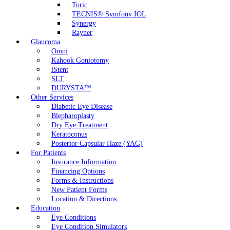
Toric
TECNIS® Symfony IOL
Synergy
Rayner
Glaucoma
Omni
Kahook Goniotomy
iStent
SLT
DURYSTA™
Other Services
Diabetic Eye Disease
Blepharoplasty
Dry Eye Treatment
Keratoconus
Posterior Capsular Haze (YAG)
For Patients
Insurance Information
Financing Options
Forms & Instructions
New Patient Forms
Location & Directions
Education
Eye Conditions
Eye Condition Simulators