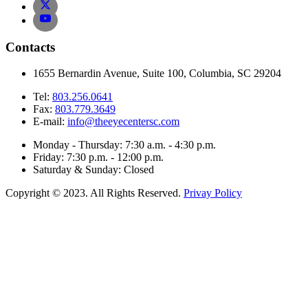
Contacts
1655 Bernardin Avenue, Suite 100, Columbia, SC 29204
Tel:
803.256.0641
Fax:
803.779.3649
E-mail:
info@theeyecentersc.com
Monday - Thursday: 7:30 a.m. - 4:30 p.m.
Friday: 7:30 p.m. - 12:00 p.m.
Saturday & Sunday: Closed
Copyright © 2023. All Rights Reserved.
Privay Policy