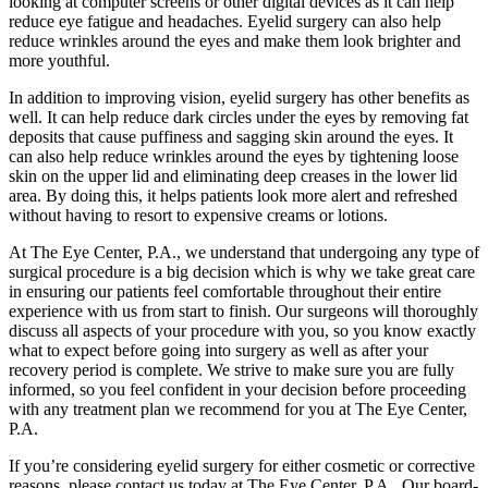
looking at computer screens or other digital devices as it can help
reduce eye fatigue and headaches. Eyelid surgery can also help
reduce wrinkles around the eyes and make them look brighter and
more youthful.
In addition to improving vision, eyelid surgery has other benefits as
well. It can help reduce dark circles under the eyes by removing fat
deposits that cause puffiness and sagging skin around the eyes. It
can also help reduce wrinkles around the eyes by tightening loose
skin on the upper lid and eliminating deep creases in the lower lid
area. By doing this, it helps patients look more alert and refreshed
without having to resort to expensive creams or lotions.
At The Eye Center, P.A., we understand that undergoing any type of
surgical procedure is a big decision which is why we take great care
in ensuring our patients feel comfortable throughout their entire
experience with us from start to finish. Our surgeons will thoroughly
discuss all aspects of your procedure with you, so you know exactly
what to expect before going into surgery as well as after your
recovery period is complete. We strive to make sure you are fully
informed, so you feel confident in your decision before proceeding
with any treatment plan we recommend for you at The Eye Center,
P.A.
If you’re considering eyelid surgery for either cosmetic or corrective
reasons, please contact us today at The Eye Center, P.A.. Our board-