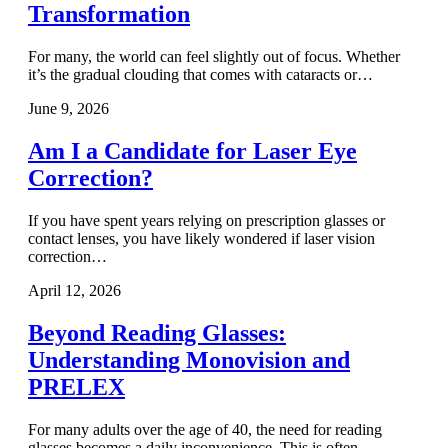
Transformation
For many, the world can feel slightly out of focus. Whether
it’s the gradual clouding that comes with cataracts or…
June 9, 2026
Am I a Candidate for Laser Eye
Correction?
If you have spent years relying on prescription glasses or
contact lenses, you have likely wondered if laser vision
correction…
April 12, 2026
Beyond Reading Glasses:
Understanding Monovision and
PRELEX
For many adults over the age of 40, the need for reading
glasses becomes a daily inconvenience. This is often…