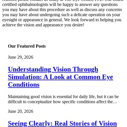
certified ophthalmologists will be happy to answer any questions
you may have about this procedure as well as discuss any concerns
you may have about undergoing such a delicate operation on your
eyesight or appearance in general. We look forward to helping you
achieve the vision and appearance you desire!
Our Featured Posts
June 29, 2026
Understanding Vision Through
Simulation: A Look at Common Eye
Conditions
Maintaining good vision is essential for daily life, but it can be
difficult to conceptualize how specific conditions affect the…
June 20, 2026
Seeing Clearly: Real Stories of Vision