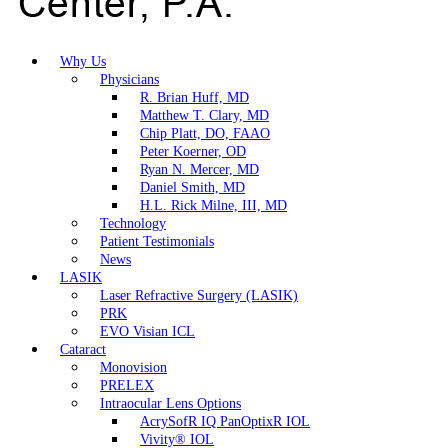
Why Us
Physicians
R. Brian Huff, MD
Matthew T. Clary, MD
Chip Platt, DO, FAAO
Peter Koerner, OD
Ryan N. Mercer, MD
Daniel Smith, MD
H.L. Rick Milne, III, MD
Technology
Patient Testimonials
News
LASIK
Laser Refractive Surgery (LASIK)
PRK
EVO Visian ICL
Cataract
Monovision
PRELEX
Intraocular Lens Options
AcrySofR IQ PanOptixR IOL
Vivity® IOL