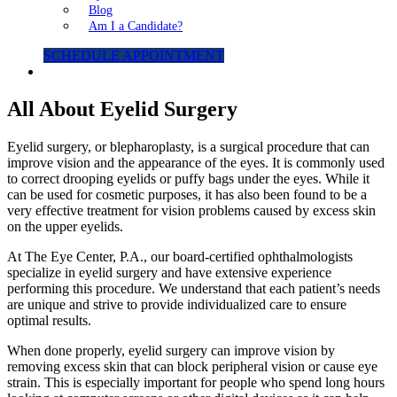
Blog
Am I a Candidate?
SCHEDULE APPOINTMENT
All About Eyelid Surgery
Eyelid surgery, or blepharoplasty, is a surgical procedure that can
improve vision and the appearance of the eyes. It is commonly used
to correct drooping eyelids or puffy bags under the eyes. While it
can be used for cosmetic purposes, it has also been found to be a
very effective treatment for vision problems caused by excess skin
on the upper eyelids.
At The Eye Center, P.A., our board-certified ophthalmologists
specialize in eyelid surgery and have extensive experience
performing this procedure. We understand that each patient’s needs
are unique and strive to provide individualized care to ensure
optimal results.
When done properly, eyelid surgery can improve vision by
removing excess skin that can block peripheral vision or cause eye
strain. This is especially important for people who spend long hours