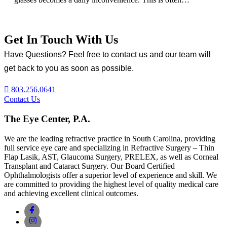
Get In Touch With Us
Have Questions? Feel free to contact us and our team will
get back to you as soon as possible.
803.256.0641
Contact Us
The Eye Center, P.A.
We are the leading refractive practice in South Carolina, providing
full service eye care and specializing in Refractive Surgery – Thin
Flap Lasik, AST, Glaucoma Surgery, PRELEX, as well as Corneal
Transplant and Cataract Surgery. Our Board Certified
Ophthalmologists offer a superior level of experience and skill. We
are committed to providing the highest level of quality medical care
and achieving excellent clinical outcomes.