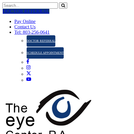
DOCTOR REFERRAL
Pay Online
Contact Us
Tel: 803-256-0641
DOCTOR REFERRAL
SCHEDULE APPOINTMENT