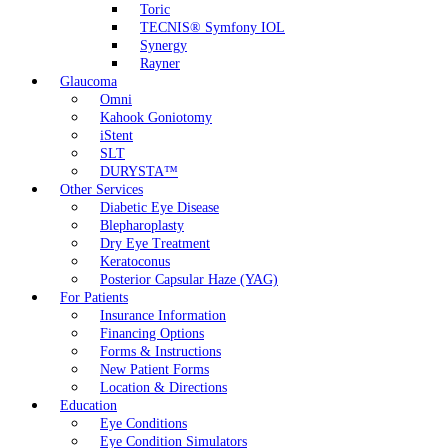
Toric
TECNIS® Symfony IOL
Synergy
Rayner
Glaucoma
Omni
Kahook Goniotomy
iStent
SLT
DURYSTA™
Other Services
Diabetic Eye Disease
Blepharoplasty
Dry Eye Treatment
Keratoconus
Posterior Capsular Haze (YAG)
For Patients
Insurance Information
Financing Options
Forms & Instructions
New Patient Forms
Location & Directions
Education
Eye Conditions
Eye Condition Simulators