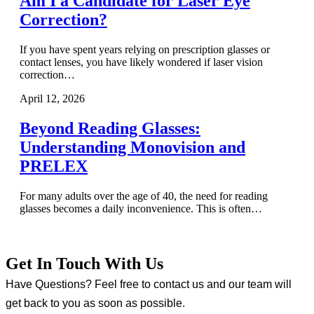
Am I a Candidate for Laser Eye
Correction?
If you have spent years relying on prescription glasses or
contact lenses, you have likely wondered if laser vision
correction…
April 12, 2026
Beyond Reading Glasses:
Understanding Monovision and
PRELEX
For many adults over the age of 40, the need for reading
glasses becomes a daily inconvenience. This is often…
Get In Touch With Us
Have Questions? Feel free to contact us and our team will
get back to you as soon as possible.