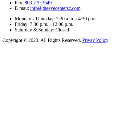
Fax:
803.779.3649
E-mail:
info@theeyecentersc.com
Monday - Thursday: 7:30 a.m. - 4:30 p.m.
Friday: 7:30 p.m. - 12:00 p.m.
Saturday & Sunday: Closed
Copyright © 2023. All Rights Reserved.
Privay Policy