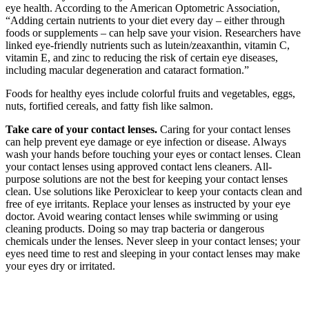
eye health. According to the American Optometric Association,
“Adding certain nutrients to your diet every day – either through
foods or supplements – can help save your vision. Researchers have
linked eye-friendly nutrients such as lutein/zeaxanthin, vitamin C,
vitamin E, and zinc to reducing the risk of certain eye diseases,
including macular degeneration and cataract formation.”
Foods for healthy eyes include colorful fruits and vegetables, eggs,
nuts, fortified cereals, and fatty fish like salmon.
Take care of your contact lenses.
Caring for your contact lenses
can help prevent eye damage or eye infection or disease. Always
wash your hands before touching your eyes or contact lenses. Clean
your contact lenses using approved contact lens cleaners. All-
purpose solutions are not the best for keeping your contact lenses
clean. Use solutions like Peroxiclear to keep your contacts clean and
free of eye irritants. Replace your lenses as instructed by your eye
doctor. Avoid wearing contact lenses while swimming or using
cleaning products. Doing so may trap bacteria or dangerous
chemicals under the lenses. Never sleep in your contact lenses; your
eyes need time to rest and sleeping in your contact lenses may make
your eyes dry or irritated.