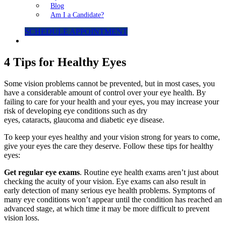
Blog
Am I a Candidate?
SCHEDULE APPOINTMENT
4 Tips for Healthy Eyes
Some vision problems cannot be prevented, but in most cases, you
have a considerable amount of control over your eye health. By
failing to care for your health and your eyes, you may increase your
risk of developing eye conditions such as dry
eyes, cataracts, glaucoma and diabetic eye disease.
To keep your eyes healthy and your vision strong for years to come,
give your eyes the care they deserve. Follow these tips for healthy
eyes:
Get regular eye exams
. Routine eye health exams aren’t just about
checking the acuity of your vision. Eye exams can also result in
early detection of many serious eye health problems. Symptoms of
many eye conditions won’t appear until the condition has reached an
advanced stage, at which time it may be more difficult to prevent
vision loss.