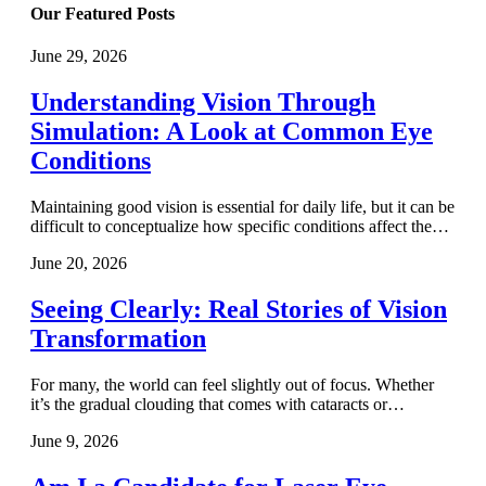
Our Featured Posts
June 29, 2026
Understanding Vision Through
Simulation: A Look at Common Eye
Conditions
Maintaining good vision is essential for daily life, but it can be
difficult to conceptualize how specific conditions affect the…
June 20, 2026
Seeing Clearly: Real Stories of Vision
Transformation
For many, the world can feel slightly out of focus. Whether
it’s the gradual clouding that comes with cataracts or…
June 9, 2026