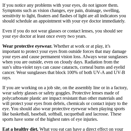
If you notice any problems with your eyes, do not ignore them.
Symptoms such as vision changes, eye pain, drainage, swelling,
sensitivity to light, floaters and flashes of light are all indicators you
should schedule an appointment with your eye doctor immediately.
Even if you do not wear glasses or contact lenses, you should see
your eye doctor at least once every two years.
Wear protective eyewear.
Whether at work or at play, it’s
important to protect your eyes from outside forces that may damage
your eyes and cause permanent vision loss. Always wear sunglasses
when you are outside, even on cloudy days. Radiation from the
sun’s ultra-violet rays can cause cataracts, corneal burns and eyelid
cancer. Wear sunglasses that block 100% of both UV-A and UV-B
rays.
If you are working on a job site, on the assembly line or in a factory,
wear safety glasses or safety goggles. Protective lenses made of
polycarbonate plastic are impact resistant than other materials and
will protect your eyes from debris, chemicals or contact injury to the
eye. You should also wear protective eyewear when playing sports
like basketball, baseball, softball, racquetball and lacrosse. These
sports have some of the highest rates of eye injuries.
Eat a healthy diet.
What you eat can have a direct effect on your