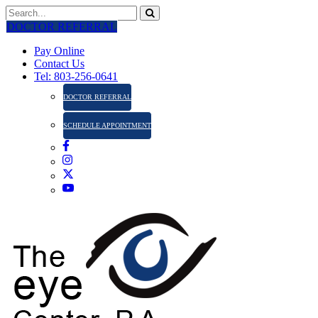
DOCTOR REFERRAL
Pay Online
Contact Us
Tel: 803-256-0641
DOCTOR REFERRAL
SCHEDULE APPOINTMENT