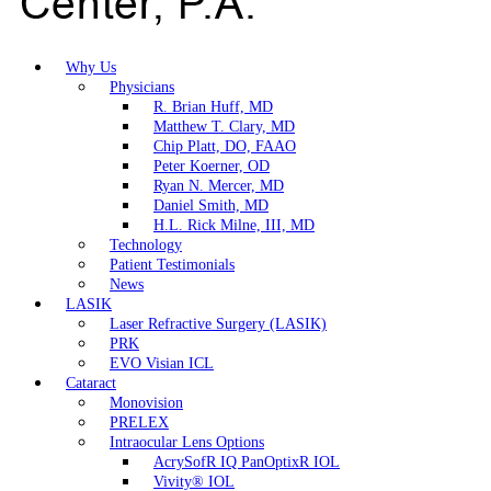
Why Us
Physicians
R. Brian Huff, MD
Matthew T. Clary, MD
Chip Platt, DO, FAAO
Peter Koerner, OD
Ryan N. Mercer, MD
Daniel Smith, MD
H.L. Rick Milne, III, MD
Technology
Patient Testimonials
News
LASIK
Laser Refractive Surgery (LASIK)
PRK
EVO Visian ICL
Cataract
Monovision
PRELEX
Intraocular Lens Options
AcrySofR IQ PanOptixR IOL
Vivity® IOL