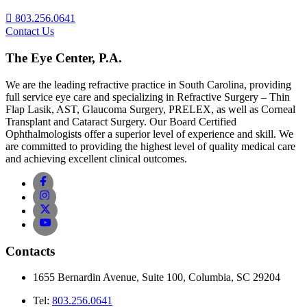
803.256.0641
Contact Us
The Eye Center, P.A.
We are the leading refractive practice in South Carolina, providing
full service eye care and specializing in Refractive Surgery – Thin
Flap Lasik, AST, Glaucoma Surgery, PRELEX, as well as Corneal
Transplant and Cataract Surgery. Our Board Certified
Ophthalmologists offer a superior level of experience and skill. We
are committed to providing the highest level of quality medical care
and achieving excellent clinical outcomes.
Contacts
1655 Bernardin Avenue, Suite 100, Columbia, SC 29204
Tel:
803.256.0641