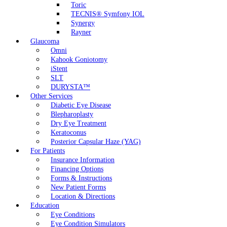
Toric
TECNIS® Symfony IOL
Synergy
Rayner
Glaucoma
Omni
Kahook Goniotomy
iStent
SLT
DURYSTA™
Other Services
Diabetic Eye Disease
Blepharoplasty
Dry Eye Treatment
Keratoconus
Posterior Capsular Haze (YAG)
For Patients
Insurance Information
Financing Options
Forms & Instructions
New Patient Forms
Location & Directions
Education
Eye Conditions
Eye Condition Simulators